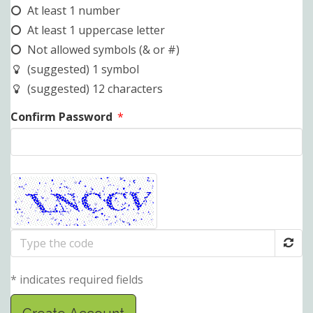
At least 1 number
At least 1 uppercase letter
Not allowed symbols (& or #)
(suggested) 1 symbol
(suggested) 12 characters
Confirm Password
*
Type
the
code
* indicates required fields