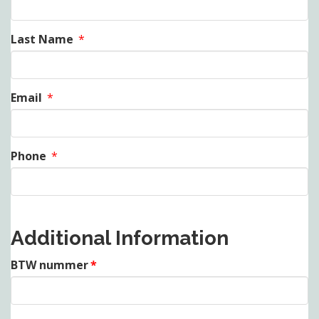
Last Name
*
Email
*
Phone
*
Additional Information
BTW nummer
*