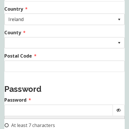
Country
*
Ireland
County
*
Postal Code
*
Password
Password
*
At least 7 characters