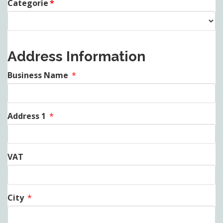
Categorie
*
Address Information
Business Name
*
Address 1
*
VAT
City
*