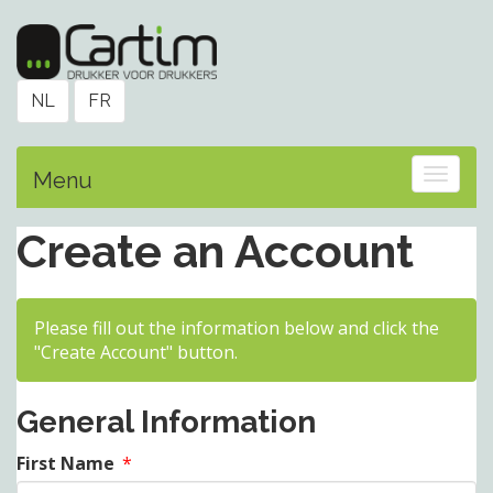
NL
FR
Toggle
Menu
Create an Account
Please fill out the information below and click the
"Create Account" button.
General Information
First Name
*